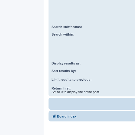
Search subforums:
Search within:
Display results as:
Sort results by:
Limit results to previous:
Return first:
Set to 0 to display the entire post.
Board index