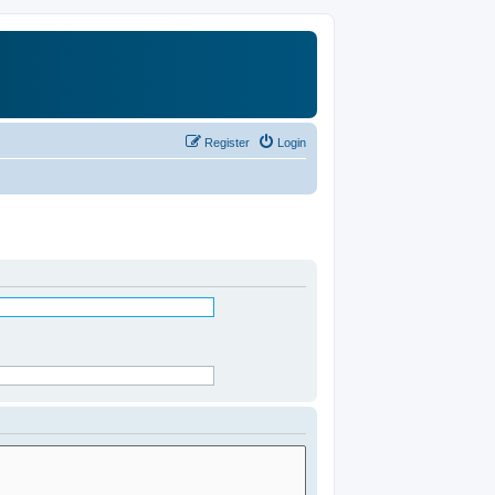
Register
Login