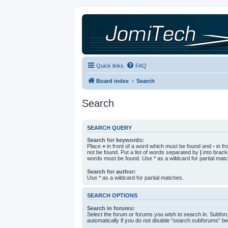
Quick links
FAQ
Board index
Search
Search
SEARCH QUERY
Search for keywords:
Place
+
in front of a word which must be found and
-
in fr
not be found. Put a list of words separated by
|
into bracke
words must be found. Use * as a wildcard for partial mat
Search for author:
Use * as a wildcard for partial matches.
SEARCH OPTIONS
Search in forums:
Select the forum or forums you wish to search in. Subfo
automatically if you do not disable “search subforums“ be