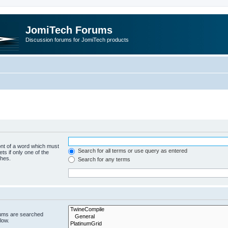
JomiTech Forums
Discussion forums for JomiTech products
ont of a word which must
Search for all terms or use query as entered
ts if only one of the
ches.
Search for any terms
rums are searched
low.