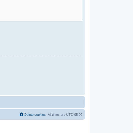
Delete cookies
All times are
UTC-05:00