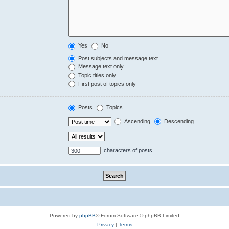
Yes
No
Post subjects and message text
Message text only
Topic titles only
First post of topics only
Posts
Topics
Ascending
Descending
characters of posts
Powered by
phpBB
® Forum Software © phpBB Limited
Privacy
|
Terms