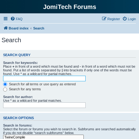
JomiTech Forums
FAQ
Register
Login
Board index
Search
Search
SEARCH QUERY
Search for keywords:
Place
+
in front of a word which must be found and
-
in front of a word which must not be
found. Put a list of words separated by
|
into brackets if only one of the words must be
found. Use * as a wildcard for partial matches.
Search for all terms or use query as entered
Search for any terms
Search for author:
Use * as a wildcard for partial matches.
SEARCH OPTIONS
Search in forums:
Select the forum or forums you wish to search in. Subforums are searched automatically
if you do not disable “search subforums“ below.