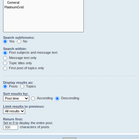
Search subforums:
Yes
No
Search within:
Post subjects and message text
Message text only
Topic titles only
First post of topics only
Display results as:
Posts
Topics
Sort results by:
Ascending
Descending
Limit results to previous:
Return first:
Set to 0 to display the entire post.
characters of posts