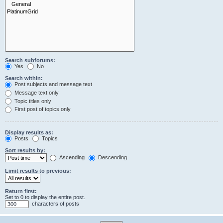
Search subforums:
Yes
No
Search within:
Post subjects and message text
Message text only
Topic titles only
First post of topics only
Display results as:
Posts
Topics
Sort results by:
Ascending
Descending
Limit results to previous:
Return first:
Set to 0 to display the entire post.
characters of posts