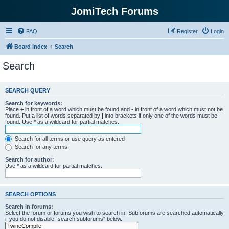
JomiTech Forums
FAQ
Register
Login
Board index
Search
Search
SEARCH QUERY
Search for keywords:
Place
+
in front of a word which must be found and
-
in front of a word which must not be
found. Put a list of words separated by
|
into brackets if only one of the words must be
found. Use * as a wildcard for partial matches.
Search for all terms or use query as entered
Search for any terms
Search for author:
Use * as a wildcard for partial matches.
SEARCH OPTIONS
Search in forums:
Select the forum or forums you wish to search in. Subforums are searched automatically
if you do not disable “search subforums“ below.