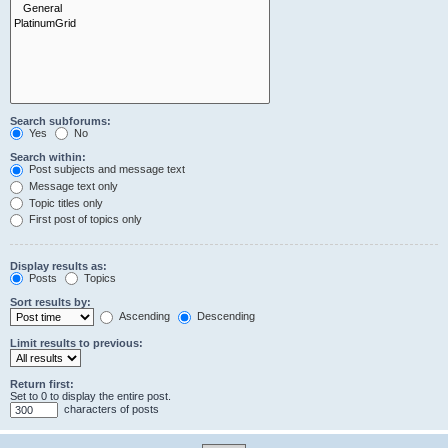
Search subforums:
Yes
No
Search within:
Post subjects and message text
Message text only
Topic titles only
First post of topics only
Display results as:
Posts
Topics
Sort results by:
Ascending
Descending
Limit results to previous:
Return first:
Set to 0 to display the entire post.
characters of posts