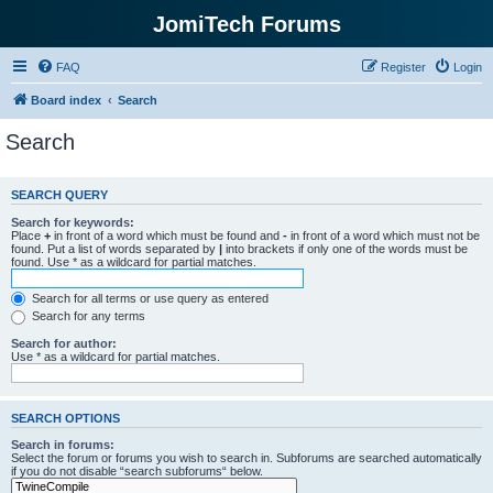
JomiTech Forums
FAQ
Register
Login
Board index
Search
Search
SEARCH QUERY
Search for keywords:
Place
+
in front of a word which must be found and
-
in front of a word which must not be
found. Put a list of words separated by
|
into brackets if only one of the words must be
found. Use * as a wildcard for partial matches.
Search for all terms or use query as entered
Search for any terms
Search for author:
Use * as a wildcard for partial matches.
SEARCH OPTIONS
Search in forums:
Select the forum or forums you wish to search in. Subforums are searched automatically
if you do not disable “search subforums“ below.