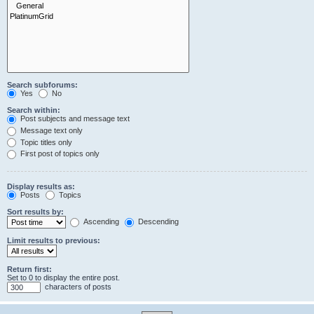
Search subforums:
Yes
No
Search within:
Post subjects and message text
Message text only
Topic titles only
First post of topics only
Display results as:
Posts
Topics
Sort results by:
Ascending
Descending
Limit results to previous:
Return first:
Set to 0 to display the entire post.
characters of posts