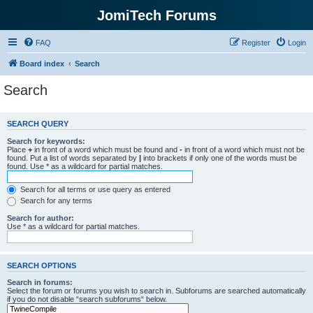
JomiTech Forums
FAQ
Register
Login
Board index
Search
Search
SEARCH QUERY
Search for keywords:
Place
+
in front of a word which must be found and
-
in front of a word which must not be
found. Put a list of words separated by
|
into brackets if only one of the words must be
found. Use * as a wildcard for partial matches.
Search for all terms or use query as entered
Search for any terms
Search for author:
Use * as a wildcard for partial matches.
SEARCH OPTIONS
Search in forums:
Select the forum or forums you wish to search in. Subforums are searched automatically
if you do not disable “search subforums“ below.