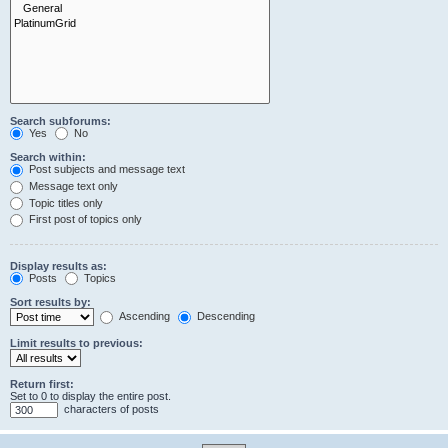
Search subforums:
Yes
No
Search within:
Post subjects and message text
Message text only
Topic titles only
First post of topics only
Display results as:
Posts
Topics
Sort results by:
Ascending
Descending
Limit results to previous:
Return first:
Set to 0 to display the entire post.
characters of posts