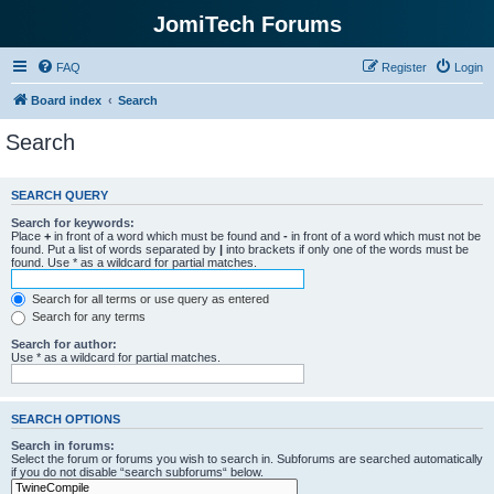
JomiTech Forums
FAQ
Register
Login
Board index
Search
Search
SEARCH QUERY
Search for keywords:
Place
+
in front of a word which must be found and
-
in front of a word which must not be
found. Put a list of words separated by
|
into brackets if only one of the words must be
found. Use * as a wildcard for partial matches.
Search for all terms or use query as entered
Search for any terms
Search for author:
Use * as a wildcard for partial matches.
SEARCH OPTIONS
Search in forums:
Select the forum or forums you wish to search in. Subforums are searched automatically
if you do not disable “search subforums“ below.