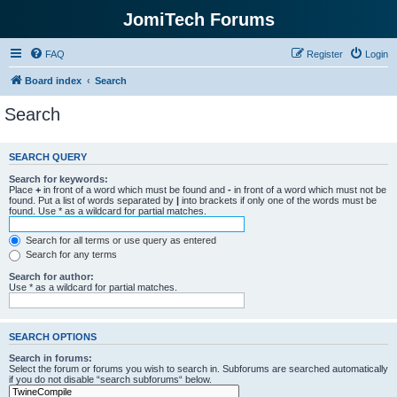
JomiTech Forums
FAQ
Register
Login
Board index
Search
Search
SEARCH QUERY
Search for keywords:
Place
+
in front of a word which must be found and
-
in front of a word which must not be
found. Put a list of words separated by
|
into brackets if only one of the words must be
found. Use * as a wildcard for partial matches.
Search for all terms or use query as entered
Search for any terms
Search for author:
Use * as a wildcard for partial matches.
SEARCH OPTIONS
Search in forums:
Select the forum or forums you wish to search in. Subforums are searched automatically
if you do not disable “search subforums“ below.