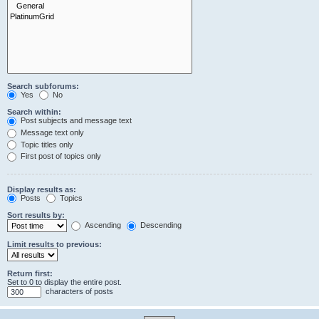
Search subforums:
Yes
No
Search within:
Post subjects and message text
Message text only
Topic titles only
First post of topics only
Display results as:
Posts
Topics
Sort results by:
Ascending
Descending
Limit results to previous:
Return first:
Set to 0 to display the entire post.
characters of posts