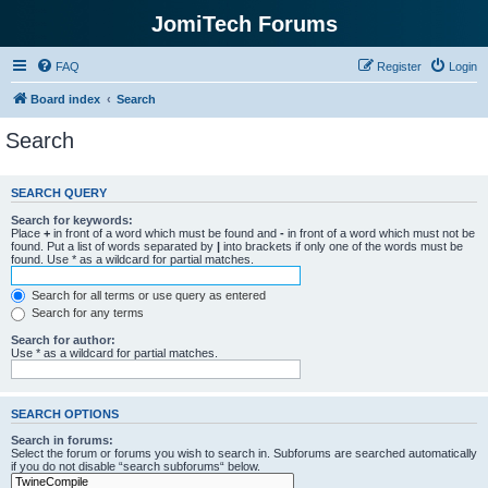
JomiTech Forums
FAQ
Register
Login
Board index
Search
Search
SEARCH QUERY
Search for keywords:
Place
+
in front of a word which must be found and
-
in front of a word which must not be
found. Put a list of words separated by
|
into brackets if only one of the words must be
found. Use * as a wildcard for partial matches.
Search for all terms or use query as entered
Search for any terms
Search for author:
Use * as a wildcard for partial matches.
SEARCH OPTIONS
Search in forums:
Select the forum or forums you wish to search in. Subforums are searched automatically
if you do not disable “search subforums“ below.