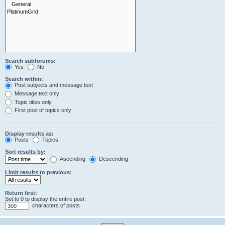
Search subforums:
Yes
No
Search within:
Post subjects and message text
Message text only
Topic titles only
First post of topics only
Display results as:
Posts
Topics
Sort results by:
Ascending
Descending
Limit results to previous:
Return first:
Set to 0 to display the entire post.
characters of posts