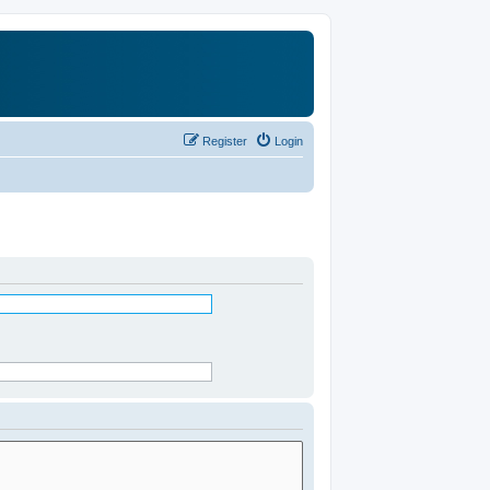
Register
Login