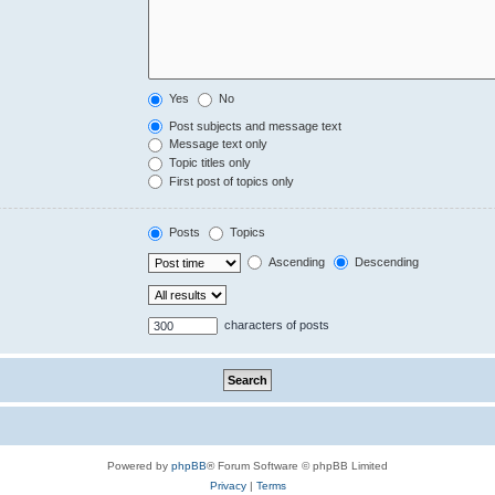
Yes
No
Post subjects and message text
Message text only
Topic titles only
First post of topics only
Posts
Topics
Ascending
Descending
characters of posts
Powered by
phpBB
® Forum Software © phpBB Limited
Privacy
|
Terms