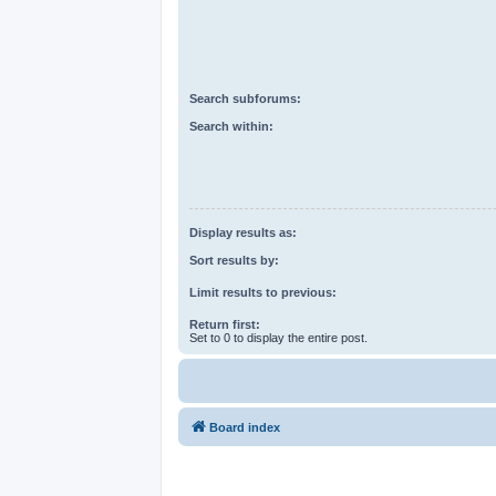
Search subforums:
Search within:
Display results as:
Sort results by:
Limit results to previous:
Return first:
Set to 0 to display the entire post.
Board index