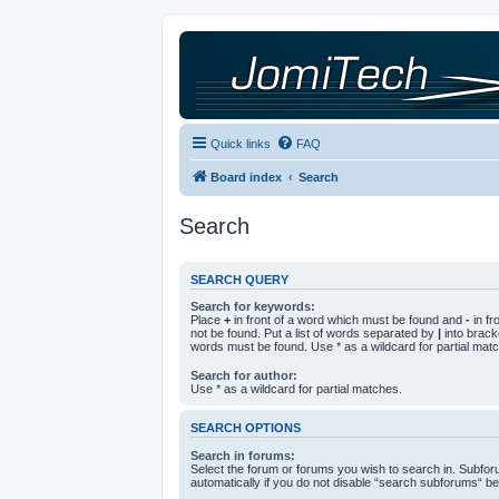
Quick links
FAQ
Board index
Search
Search
SEARCH QUERY
Search for keywords:
Place
+
in front of a word which must be found and
-
in fr
not be found. Put a list of words separated by
|
into bracke
words must be found. Use * as a wildcard for partial mat
Search for author:
Use * as a wildcard for partial matches.
SEARCH OPTIONS
Search in forums:
Select the forum or forums you wish to search in. Subfo
automatically if you do not disable “search subforums“ be