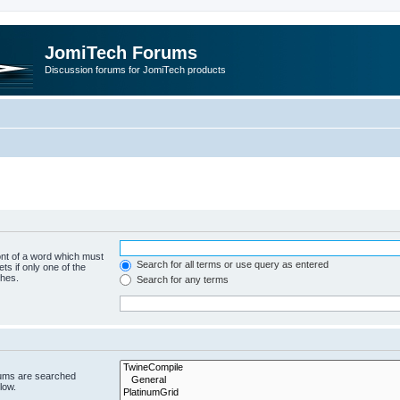
JomiTech Forums
Discussion forums for JomiTech products
ont of a word which must
Search for all terms or use query as entered
ts if only one of the
ches.
Search for any terms
rums are searched
low.