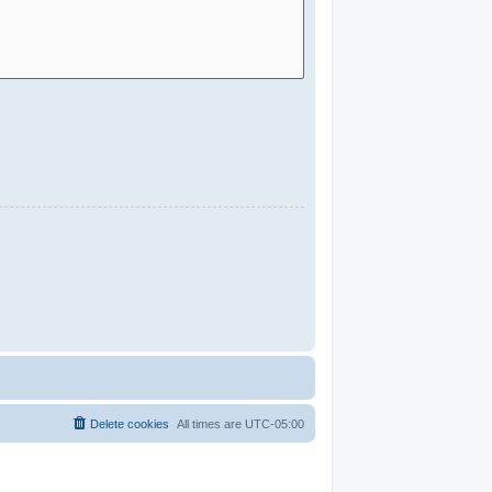
Delete cookies
All times are
UTC-05:00