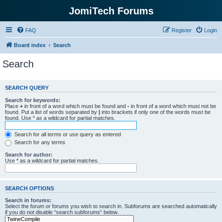
JomiTech Forums
FAQ
Register
Login
Board index
Search
Search
SEARCH QUERY
Search for keywords:
Place
+
in front of a word which must be found and
-
in front of a word which must not be
found. Put a list of words separated by
|
into brackets if only one of the words must be
found. Use * as a wildcard for partial matches.
Search for all terms or use query as entered
Search for any terms
Search for author:
Use * as a wildcard for partial matches.
SEARCH OPTIONS
Search in forums:
Select the forum or forums you wish to search in. Subforums are searched automatically
if you do not disable “search subforums“ below.