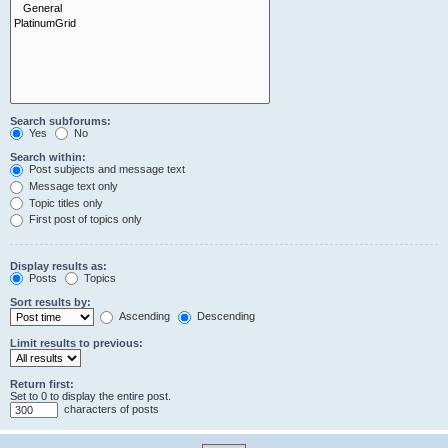
Search subforums:
Yes
No
Search within:
Post subjects and message text
Message text only
Topic titles only
First post of topics only
Display results as:
Posts
Topics
Sort results by:
Ascending
Descending
Limit results to previous:
Return first:
Set to 0 to display the entire post.
characters of posts