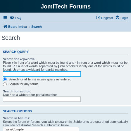
JomiTech Forums
FAQ
Register
Login
Board index
Search
Search
SEARCH QUERY
Search for keywords:
Place
+
in front of a word which must be found and
-
in front of a word which must not be
found. Put a list of words separated by
|
into brackets if only one of the words must be
found. Use * as a wildcard for partial matches.
Search for all terms or use query as entered
Search for any terms
Search for author:
Use * as a wildcard for partial matches.
SEARCH OPTIONS
Search in forums:
Select the forum or forums you wish to search in. Subforums are searched automatically
if you do not disable “search subforums“ below.