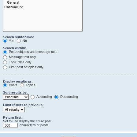
Search subforums:
Yes
No
Search within:
Post subjects and message text
Message text only
Topic titles only
First post of topics only
Display results as:
Posts
Topics
Sort results by:
Ascending
Descending
Limit results to previous:
Return first:
Set to 0 to display the entire post.
characters of posts