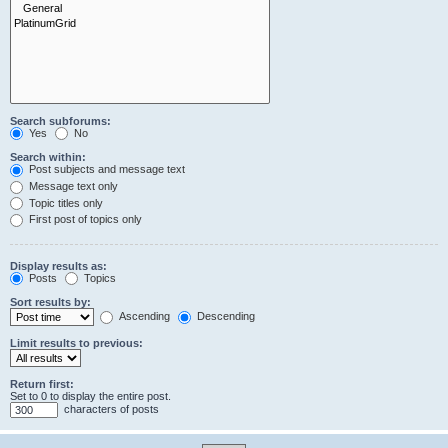
Search subforums:
Yes
No
Search within:
Post subjects and message text
Message text only
Topic titles only
First post of topics only
Display results as:
Posts
Topics
Sort results by:
Ascending
Descending
Limit results to previous:
Return first:
Set to 0 to display the entire post.
characters of posts