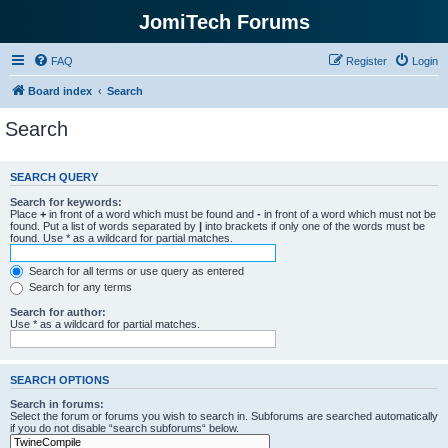
JomiTech Forums
FAQ
Register
Login
Board index
Search
Search
SEARCH QUERY
Search for keywords:
Place
+
in front of a word which must be found and
-
in front of a word which must not be
found. Put a list of words separated by
|
into brackets if only one of the words must be
found. Use * as a wildcard for partial matches.
Search for all terms or use query as entered
Search for any terms
Search for author:
Use * as a wildcard for partial matches.
SEARCH OPTIONS
Search in forums:
Select the forum or forums you wish to search in. Subforums are searched automatically
if you do not disable “search subforums“ below.