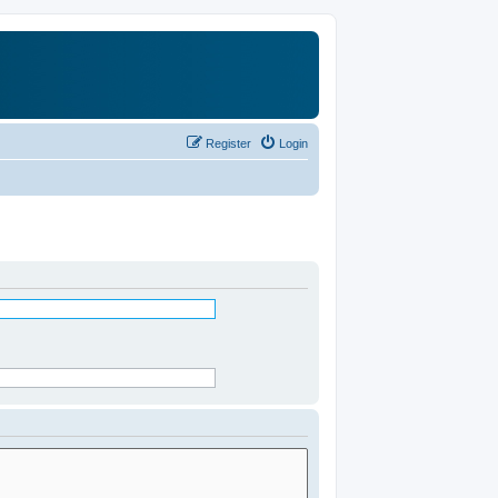
Register
Login