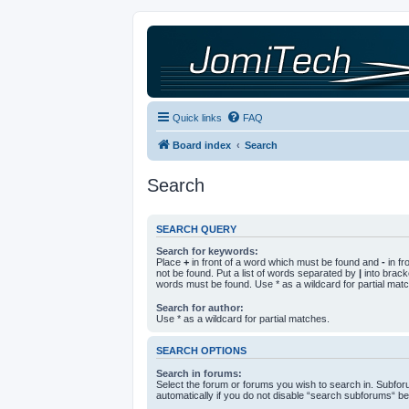
Quick links
FAQ
Board index
Search
Search
SEARCH QUERY
Search for keywords:
Place
+
in front of a word which must be found and
-
in fr
not be found. Put a list of words separated by
|
into bracke
words must be found. Use * as a wildcard for partial mat
Search for author:
Use * as a wildcard for partial matches.
SEARCH OPTIONS
Search in forums:
Select the forum or forums you wish to search in. Subfo
automatically if you do not disable “search subforums“ be