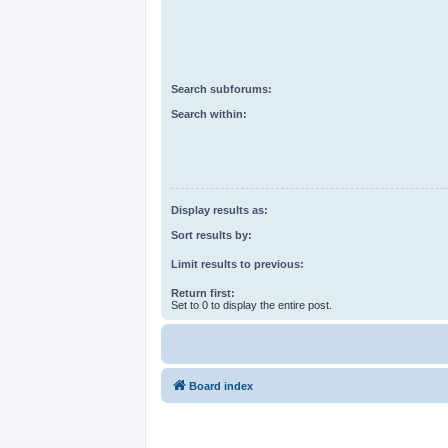
Search subforums:
Search within:
Display results as:
Sort results by:
Limit results to previous:
Return first:
Set to 0 to display the entire post.
Board index