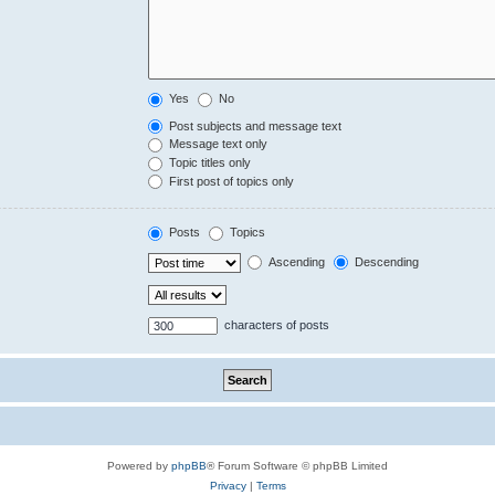
Yes
No
Post subjects and message text
Message text only
Topic titles only
First post of topics only
Posts
Topics
Ascending
Descending
characters of posts
Powered by
phpBB
® Forum Software © phpBB Limited
Privacy
|
Terms