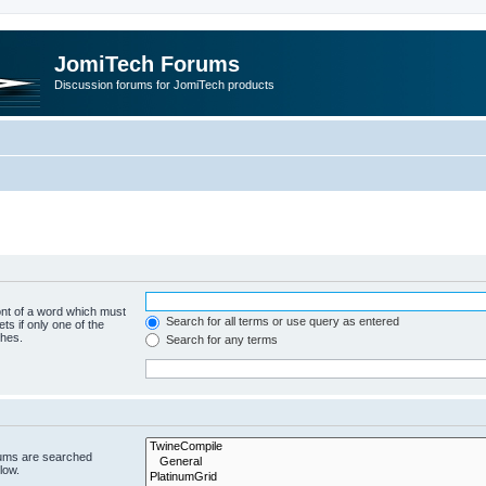
JomiTech Forums
Discussion forums for JomiTech products
ont of a word which must
Search for all terms or use query as entered
ts if only one of the
ches.
Search for any terms
rums are searched
low.