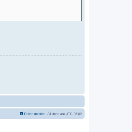
Delete cookies
All times are
UTC-05:00