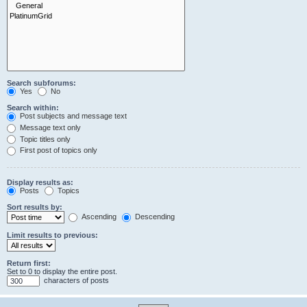
Search subforums:
Yes
No
Search within:
Post subjects and message text
Message text only
Topic titles only
First post of topics only
Display results as:
Posts
Topics
Sort results by:
Ascending
Descending
Limit results to previous:
Return first:
Set to 0 to display the entire post.
characters of posts