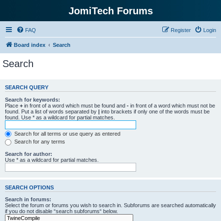
JomiTech Forums
FAQ
Register
Login
Board index
Search
Search
SEARCH QUERY
Search for keywords:
Place
+
in front of a word which must be found and
-
in front of a word which must not be
found. Put a list of words separated by
|
into brackets if only one of the words must be
found. Use * as a wildcard for partial matches.
Search for all terms or use query as entered
Search for any terms
Search for author:
Use * as a wildcard for partial matches.
SEARCH OPTIONS
Search in forums:
Select the forum or forums you wish to search in. Subforums are searched automatically
if you do not disable “search subforums“ below.