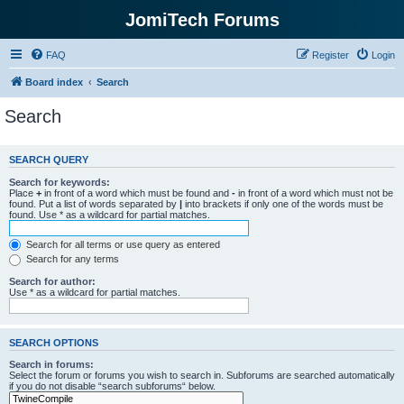
JomiTech Forums
FAQ
Register
Login
Board index
Search
Search
SEARCH QUERY
Search for keywords:
Place
+
in front of a word which must be found and
-
in front of a word which must not be
found. Put a list of words separated by
|
into brackets if only one of the words must be
found. Use * as a wildcard for partial matches.
Search for all terms or use query as entered
Search for any terms
Search for author:
Use * as a wildcard for partial matches.
SEARCH OPTIONS
Search in forums:
Select the forum or forums you wish to search in. Subforums are searched automatically
if you do not disable “search subforums“ below.