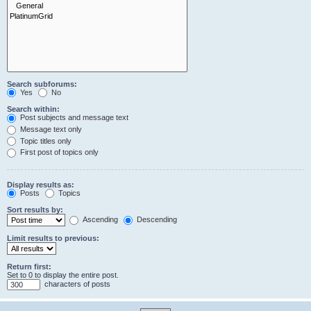
Search subforums:
Yes
No
Search within:
Post subjects and message text
Message text only
Topic titles only
First post of topics only
Display results as:
Posts
Topics
Sort results by:
Ascending
Descending
Limit results to previous:
Return first:
Set to 0 to display the entire post.
characters of posts