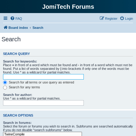
JomiTech Forums
FAQ
Register
Login
Board index
Search
Search
SEARCH QUERY
Search for keywords:
Place
+
in front of a word which must be found and
-
in front of a word which must not be
found. Put a list of words separated by
|
into brackets if only one of the words must be
found. Use * as a wildcard for partial matches.
Search for all terms or use query as entered
Search for any terms
Search for author:
Use * as a wildcard for partial matches.
SEARCH OPTIONS
Search in forums:
Select the forum or forums you wish to search in. Subforums are searched automatically
if you do not disable “search subforums“ below.