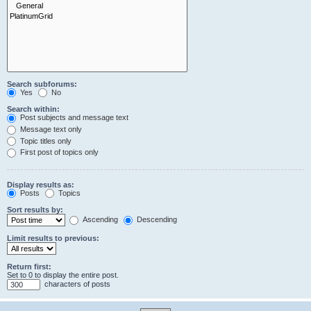
Search subforums:
Yes
No
Search within:
Post subjects and message text
Message text only
Topic titles only
First post of topics only
Display results as:
Posts
Topics
Sort results by:
Ascending
Descending
Limit results to previous:
Return first:
Set to 0 to display the entire post.
characters of posts