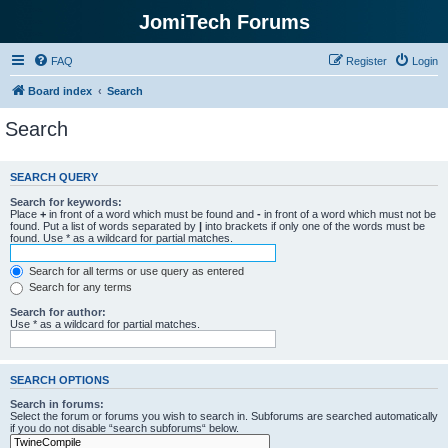
JomiTech Forums
FAQ
Register
Login
Board index
Search
Search
SEARCH QUERY
Search for keywords:
Place
+
in front of a word which must be found and
-
in front of a word which must not be
found. Put a list of words separated by
|
into brackets if only one of the words must be
found. Use * as a wildcard for partial matches.
Search for all terms or use query as entered
Search for any terms
Search for author:
Use * as a wildcard for partial matches.
SEARCH OPTIONS
Search in forums:
Select the forum or forums you wish to search in. Subforums are searched automatically
if you do not disable “search subforums“ below.