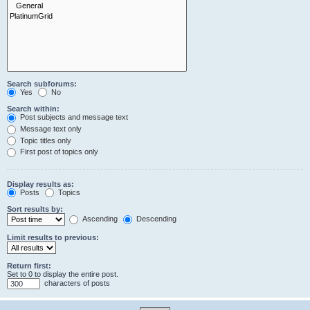
Search subforums:
Yes
No
Search within:
Post subjects and message text
Message text only
Topic titles only
First post of topics only
Display results as:
Posts
Topics
Sort results by:
Ascending
Descending
Limit results to previous:
Return first:
Set to 0 to display the entire post.
characters of posts