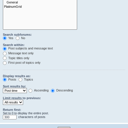
Search subforums:
Yes
No
Search within:
Post subjects and message text
Message text only
Topic titles only
First post of topics only
Display results as:
Posts
Topics
Sort results by:
Ascending
Descending
Limit results to previous:
Return first:
Set to 0 to display the entire post.
characters of posts