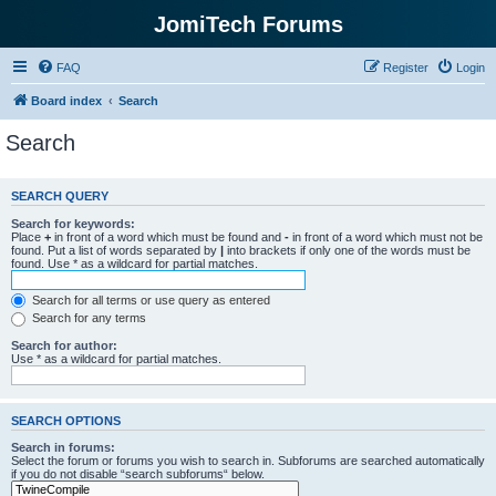
JomiTech Forums
FAQ
Register
Login
Board index
Search
Search
SEARCH QUERY
Search for keywords:
Place
+
in front of a word which must be found and
-
in front of a word which must not be
found. Put a list of words separated by
|
into brackets if only one of the words must be
found. Use * as a wildcard for partial matches.
Search for all terms or use query as entered
Search for any terms
Search for author:
Use * as a wildcard for partial matches.
SEARCH OPTIONS
Search in forums:
Select the forum or forums you wish to search in. Subforums are searched automatically
if you do not disable “search subforums“ below.