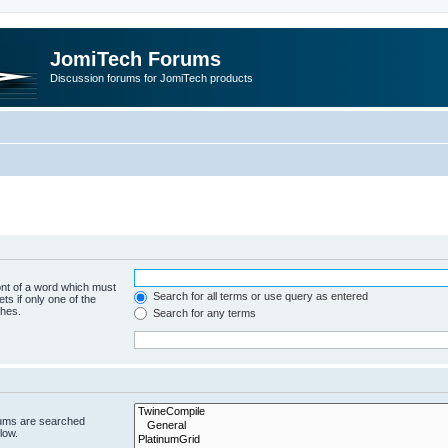
JomiTech Forums
Discussion forums for JomiTech products
ont of a word which must
Search for all terms or use query as entered
ts if only one of the
ches.
Search for any terms
rums are searched
low.