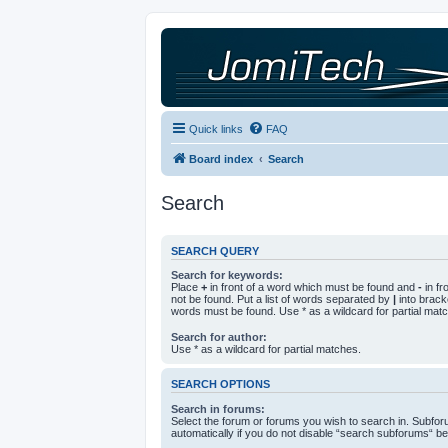
Quick links
FAQ
Board index
Search
Search
SEARCH QUERY
Search for keywords:
Place
+
in front of a word which must be found and
-
in fr
not be found. Put a list of words separated by
|
into bracke
words must be found. Use * as a wildcard for partial mat
Search for author:
Use * as a wildcard for partial matches.
SEARCH OPTIONS
Search in forums:
Select the forum or forums you wish to search in. Subfo
automatically if you do not disable “search subforums“ be