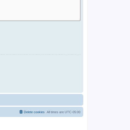
Delete cookies
All times are
UTC-05:00