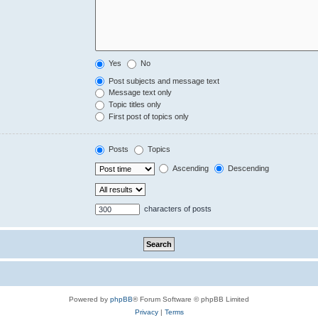
Yes
No
Post subjects and message text
Message text only
Topic titles only
First post of topics only
Posts
Topics
Ascending
Descending
characters of posts
Powered by
phpBB
® Forum Software © phpBB Limited
Privacy
|
Terms