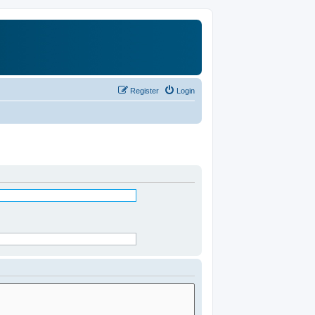
Register
Login