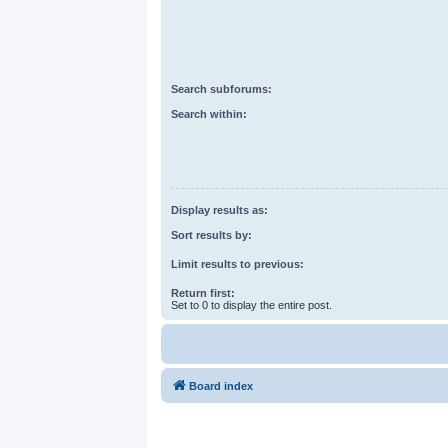
Search subforums:
Search within:
Display results as:
Sort results by:
Limit results to previous:
Return first:
Set to 0 to display the entire post.
Board index