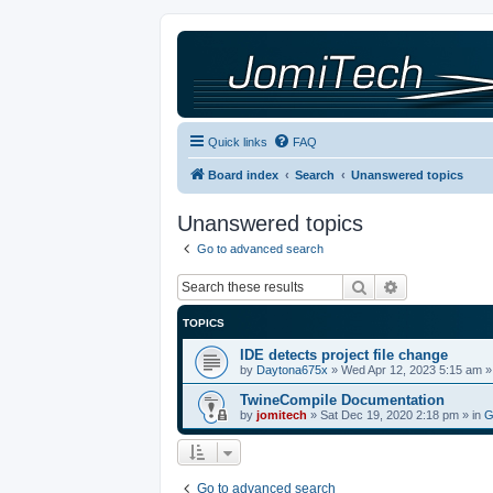
Quick links
FAQ
Board index
Search
Unanswered topics
Unanswered topics
Go to advanced search
Search
Advanced sea
TOPICS
IDE detects project file change
by
Daytona675x
»
Wed Apr 12, 2023 5:15 am
»
TwineCompile Documentation
by
jomitech
»
Sat Dec 19, 2020 2:18 pm
» in
G
Go to advanced search