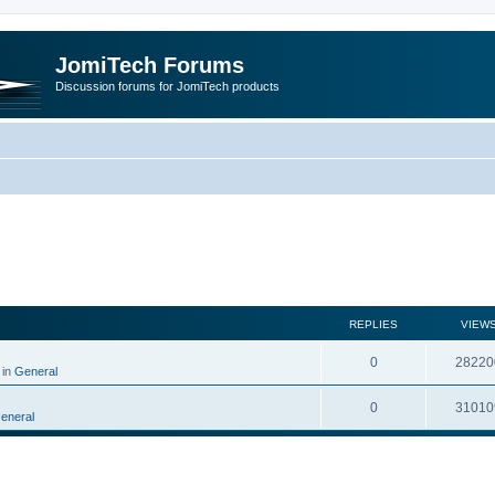
JomiTech Forums
Discussion forums for JomiTech products
rch
REPLIES
VIEW
0
28220
 in
General
0
31010
eneral