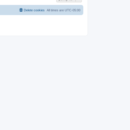
Delete cookies
All times are
UTC-05:00