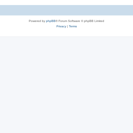
Powered by
phpBB
® Forum Software © phpBB Limited
Privacy
|
Terms