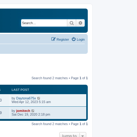
Search
Advanced search
Register
Login
Search found 2 matches • Page
1
of
1
S
LAST POST
by
Daytona675x
0
Wed Apr 12, 2023 5:15 am
by
jomitech
9
Sat Dec 19, 2020 2:18 pm
Search found 2 matches • Page
1
of
1
Jump to