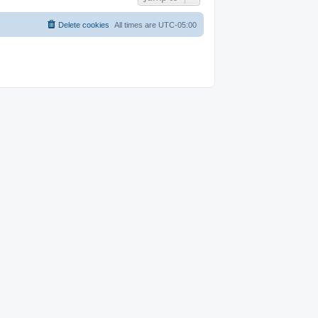
Delete cookies
All times are
UTC-05:00