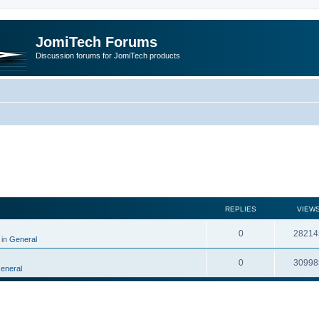
JomiTech Forums
Discussion forums for JomiTech products
rch
REPLIES
VIEW
0
28214
 in
General
0
30998
eneral