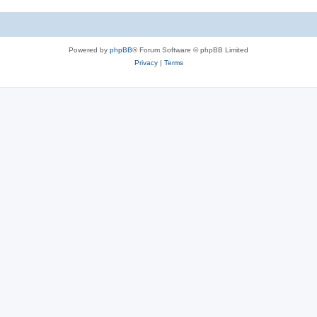
Powered by
phpBB
® Forum Software © phpBB Limited
Privacy
|
Terms