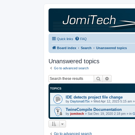
Quick links
FAQ
Board index
Search
Unanswered topics
Unanswered topics
Go to advanced search
Search
Advanced sea
TOPICS
IDE detects project file change
by
Daytona675x
»
Wed Apr 12, 2023 5:15 am
»
TwineCompile Documentation
by
jomitech
»
Sat Dec 19, 2020 2:18 pm
» in
G
Go to advanced search