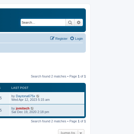
Search
Advanced search
Register
Login
Search found 2 matches • Page
1
of
1
S
LAST POST
by
Daytona675x
5
Wed Apr 12, 2023 5:15 am
by
jomitech
5
Sat Dec 19, 2020 2:18 pm
Search found 2 matches • Page
1
of
1
Jump to