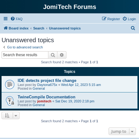
JomiTech Forums
FAQ
Register
Login
S
Board index
Search
Unanswered topics
e
Unanswered topics
a
Go to advanced search
r
Search
Advanced search
c
Search found 2 matches • Page
1
of
1
h
Topics
IDE detects project file change
Last post by
Daytona675x
«
Wed Apr 12, 2023 5:15 am
Posted in
General
TwineCompile Documentation
Last post by
jomitech
«
Sat Dec 19, 2020 2:18 pm
Posted in
General
Search found 2 matches • Page
1
of
1
Jump to