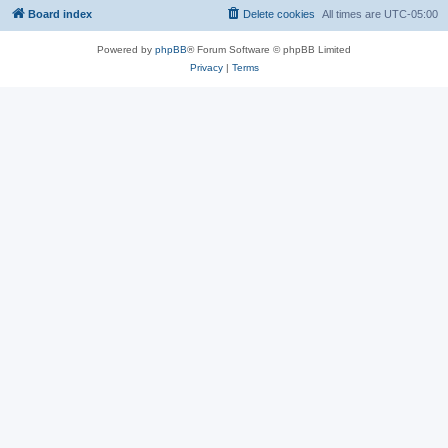
Board index
Delete cookies
All times are
UTC-05:00
Powered by
phpBB
® Forum Software © phpBB Limited
Privacy
|
Terms