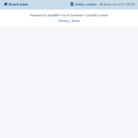
Board index
Delete cookies
All times are
UTC-05:00
Powered by
phpBB
® Forum Software © phpBB Limited
Privacy
|
Terms