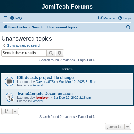
JomiTech Forums
FAQ
Register
Login
S
Board index
Search
Unanswered topics
e
Unanswered topics
a
Go to advanced search
r
Search
Advanced search
c
Search found 2 matches • Page
1
of
1
h
Topics
IDE detects project file change
Last post by
Daytona675x
«
Wed Apr 12, 2023 5:15 am
Posted in
General
TwineCompile Documentation
Last post by
jomitech
«
Sat Dec 19, 2020 2:18 pm
Posted in
General
Search found 2 matches • Page
1
of
1
Jump to