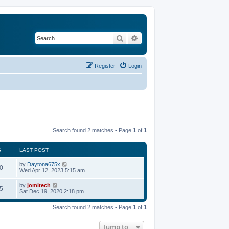
Search
Advanced search
Register
Login
Search found 2 matches • Page
1
of
1
S
LAST POST
by
Daytona675x
0
Wed Apr 12, 2023 5:15 am
by
jomitech
5
Sat Dec 19, 2020 2:18 pm
Search found 2 matches • Page
1
of
1
Jump to