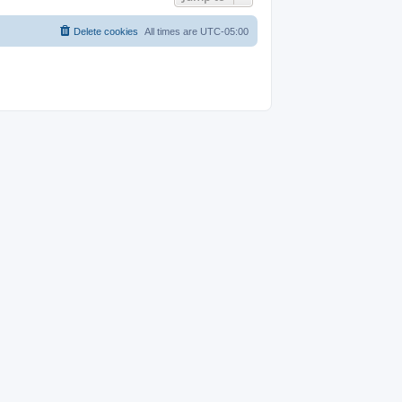
Delete cookies
All times are
UTC-05:00