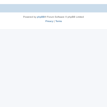
Powered by
phpBB
® Forum Software © phpBB Limited
Privacy
|
Terms