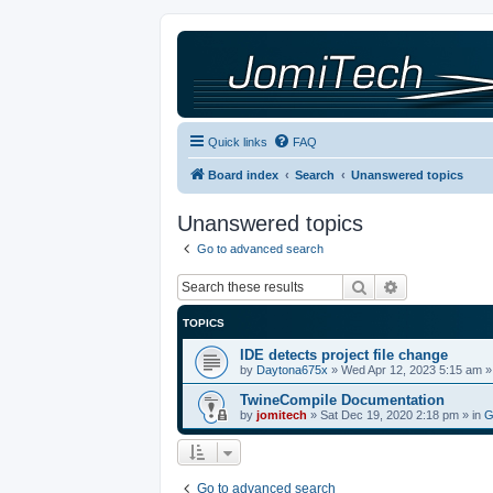
Quick links
FAQ
Board index
Search
Unanswered topics
Unanswered topics
Go to advanced search
Search
Advanced sea
TOPICS
IDE detects project file change
by
Daytona675x
»
Wed Apr 12, 2023 5:15 am
»
TwineCompile Documentation
by
jomitech
»
Sat Dec 19, 2020 2:18 pm
» in
G
Go to advanced search