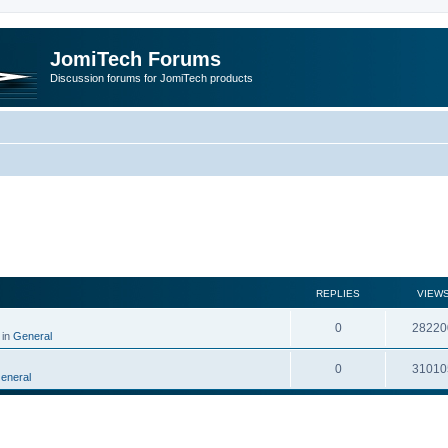
JomiTech Forums
Discussion forums for JomiTech products
rch
REPLIES
VIEW
0
28220
 in
General
0
31010
eneral