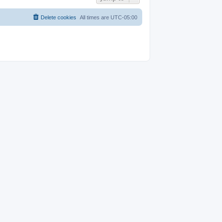
Delete cookies
All times are
UTC-05:00