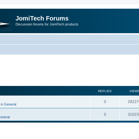
JomiTech Forums
Discussion forums for JomiTech products
rch
REPLIES
VIEW
0
28227
 in
General
0
31023
eneral