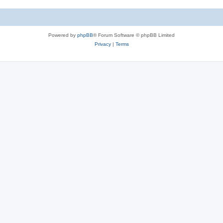
Powered by
phpBB
® Forum Software © phpBB Limited
Privacy
|
Terms