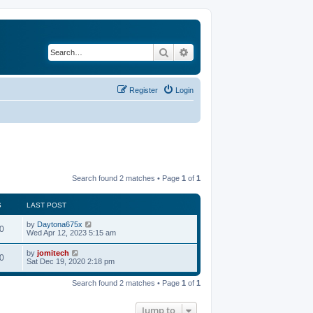
Search
Advanced search
Register
Login
Search found 2 matches • Page
1
of
1
S
LAST POST
by
Daytona675x
0
Wed Apr 12, 2023 5:15 am
by
jomitech
0
Sat Dec 19, 2020 2:18 pm
Search found 2 matches • Page
1
of
1
Jump to