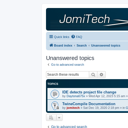
Quick links
FAQ
Board index
Search
Unanswered topics
Unanswered topics
Go to advanced search
Search
Advanced sea
TOPICS
IDE detects project file change
by
Daytona675x
»
Wed Apr 12, 2023 5:15 am
»
TwineCompile Documentation
by
jomitech
»
Sat Dec 19, 2020 2:18 pm
» in
G
Go to advanced search