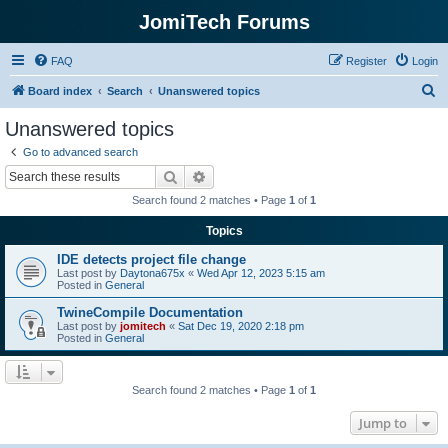
JomiTech Forums
FAQ
Register
Login
S
Board index
Search
Unanswered topics
e
Unanswered topics
a
Go to advanced search
r
Search
Advanced search
c
Search found 2 matches • Page
1
of
1
h
Topics
IDE detects project file change
Last post by
Daytona675x
«
Wed Apr 12, 2023 5:15 am
Posted in
General
TwineCompile Documentation
Last post by
jomitech
«
Sat Dec 19, 2020 2:18 pm
Posted in
General
Search found 2 matches • Page
1
of
1
Jump to