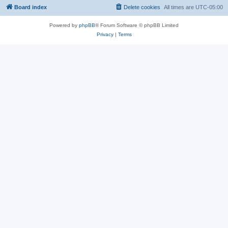
Board index
Delete cookies
All times are
UTC-05:00
Powered by
phpBB
® Forum Software © phpBB Limited
Privacy
|
Terms