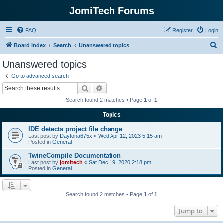
JomiTech Forums
FAQ
Register
Login
S
Board index
Search
Unanswered topics
e
Unanswered topics
a
Go to advanced search
r
Search
Advanced search
c
Search found 2 matches • Page
1
of
1
h
Topics
IDE detects project file change
Last post by
Daytona675x
«
Wed Apr 12, 2023 5:15 am
Posted in
General
TwineCompile Documentation
Last post by
jomitech
«
Sat Dec 19, 2020 2:18 pm
Posted in
General
Search found 2 matches • Page
1
of
1
Jump to