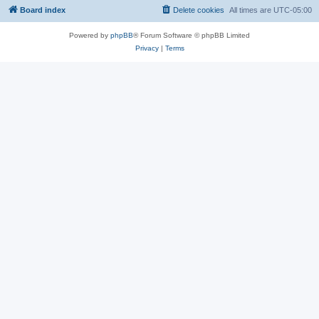
Board index
Delete cookies
All times are
UTC-05:00
Powered by
phpBB
® Forum Software © phpBB Limited
Privacy
|
Terms