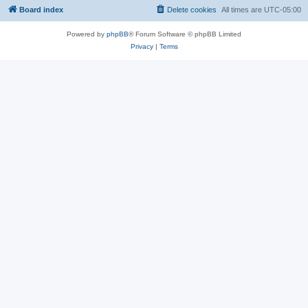
Board index
Delete cookies
All times are
UTC-05:00
Powered by
phpBB
® Forum Software © phpBB Limited
Privacy
|
Terms