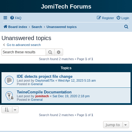
JomiTech Forums
FAQ
Register
Login
S
Board index
Search
Unanswered topics
e
Unanswered topics
a
Go to advanced search
r
Search
Advanced search
c
Search found 2 matches • Page
1
of
1
h
Topics
IDE detects project file change
Last post by
Daytona675x
«
Wed Apr 12, 2023 5:15 am
Posted in
General
TwineCompile Documentation
Last post by
jomitech
«
Sat Dec 19, 2020 2:18 pm
Posted in
General
Search found 2 matches • Page
1
of
1
Jump to