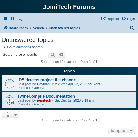
JomiTech Forums
FAQ
Register
Login
S
Board index
Search
Unanswered topics
e
Unanswered topics
a
Go to advanced search
r
Search
Advanced search
c
Search found 2 matches • Page
1
of
1
h
Topics
IDE detects project file change
Last post by
Daytona675x
«
Wed Apr 12, 2023 5:15 am
Posted in
General
TwineCompile Documentation
Last post by
jomitech
«
Sat Dec 19, 2020 2:18 pm
Posted in
General
Search found 2 matches • Page
1
of
1
Jump to