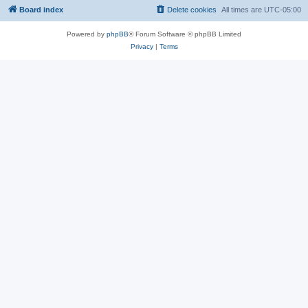
Board index
Delete cookies
All times are
UTC-05:00
Powered by
phpBB
® Forum Software © phpBB Limited
Privacy
|
Terms