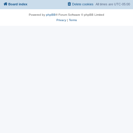
Board index
Delete cookies
All times are
UTC-05:00
Powered by
phpBB
® Forum Software © phpBB Limited
Privacy
|
Terms