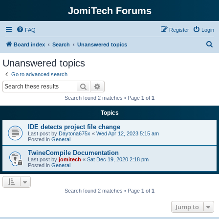
JomiTech Forums
FAQ
Register
Login
S
Board index
Search
Unanswered topics
e
Unanswered topics
a
Go to advanced search
r
Search
Advanced search
c
Search found 2 matches • Page
1
of
1
h
Topics
IDE detects project file change
Last post by
Daytona675x
«
Wed Apr 12, 2023 5:15 am
Posted in
General
TwineCompile Documentation
Last post by
jomitech
«
Sat Dec 19, 2020 2:18 pm
Posted in
General
Search found 2 matches • Page
1
of
1
Jump to