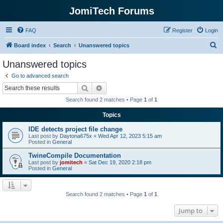
JomiTech Forums
FAQ
Register
Login
S
Board index
Search
Unanswered topics
e
Unanswered topics
a
Go to advanced search
r
Search
Advanced search
c
Search found 2 matches • Page
1
of
1
h
Topics
IDE detects project file change
Last post by
Daytona675x
«
Wed Apr 12, 2023 5:15 am
Posted in
General
TwineCompile Documentation
Last post by
jomitech
«
Sat Dec 19, 2020 2:18 pm
Posted in
General
Search found 2 matches • Page
1
of
1
Jump to