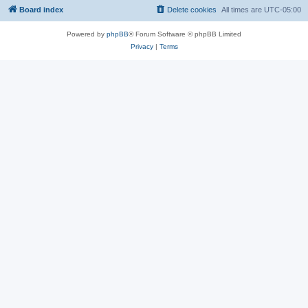
Board index
Delete cookies
All times are
UTC-05:00
Powered by
phpBB
® Forum Software © phpBB Limited
Privacy
|
Terms