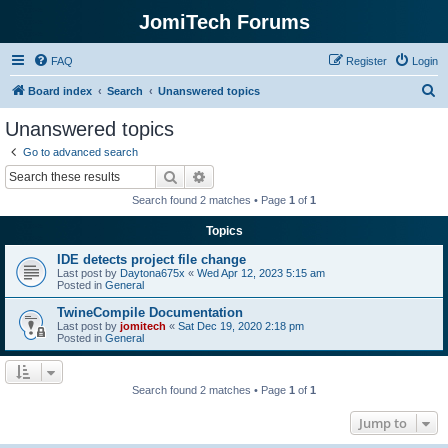
JomiTech Forums
FAQ
Register
Login
S
Board index
Search
Unanswered topics
e
Unanswered topics
a
Go to advanced search
r
Search
Advanced search
c
Search found 2 matches • Page
1
of
1
h
Topics
IDE detects project file change
Last post by
Daytona675x
«
Wed Apr 12, 2023 5:15 am
Posted in
General
TwineCompile Documentation
Last post by
jomitech
«
Sat Dec 19, 2020 2:18 pm
Posted in
General
Search found 2 matches • Page
1
of
1
Jump to