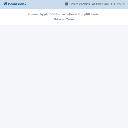
Board index
Delete cookies
All times are
UTC-05:00
Powered by
phpBB
® Forum Software © phpBB Limited
Privacy
|
Terms