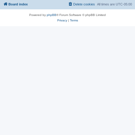
Board index
Delete cookies
All times are
UTC-05:00
Powered by
phpBB
® Forum Software © phpBB Limited
Privacy
|
Terms