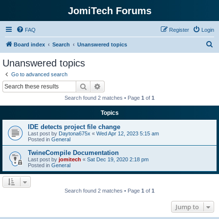
JomiTech Forums
FAQ
Register
Login
S
Board index
Search
Unanswered topics
e
Unanswered topics
a
Go to advanced search
r
Search
Advanced search
c
Search found 2 matches • Page
1
of
1
h
Topics
IDE detects project file change
Last post by
Daytona675x
«
Wed Apr 12, 2023 5:15 am
Posted in
General
TwineCompile Documentation
Last post by
jomitech
«
Sat Dec 19, 2020 2:18 pm
Posted in
General
Search found 2 matches • Page
1
of
1
Jump to