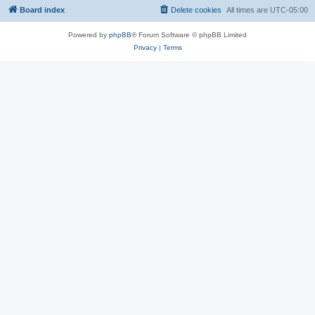
Board index
Delete cookies
All times are
UTC-05:00
Powered by
phpBB
® Forum Software © phpBB Limited
Privacy
|
Terms