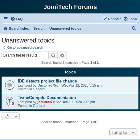
JomiTech Forums
FAQ
Register
Login
S
Board index
Search
Unanswered topics
e
Unanswered topics
a
Go to advanced search
r
Search
Advanced search
c
Search found 2 matches • Page
1
of
1
h
Topics
IDE detects project file change
Last post by
Daytona675x
«
Wed Apr 12, 2023 5:15 am
Posted in
General
TwineCompile Documentation
Last post by
jomitech
«
Sat Dec 19, 2020 2:18 pm
Posted in
General
Search found 2 matches • Page
1
of
1
Jump to