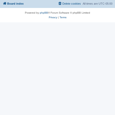
Board index
Delete cookies
All times are
UTC-05:00
Powered by
phpBB
® Forum Software © phpBB Limited
Privacy
|
Terms