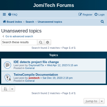
JomiTech Forums
FAQ
Register
Login
S
Board index
Search
Unanswered topics
e
Unanswered topics
a
Go to advanced search
r
Search
Advanced search
c
Search found 2 matches • Page
1
of
1
h
Topics
IDE detects project file change
Last post by
Daytona675x
«
Wed Apr 12, 2023 5:15 am
Posted in
General
TwineCompile Documentation
Last post by
jomitech
«
Sat Dec 19, 2020 2:18 pm
Posted in
General
Search found 2 matches • Page
1
of
1
Jump to