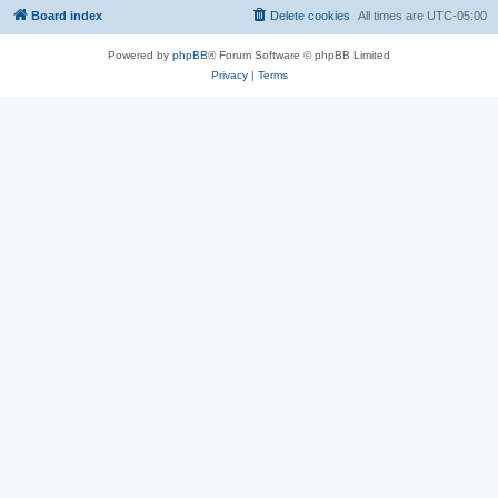
Board index
Delete cookies
All times are
UTC-05:00
Powered by
phpBB
® Forum Software © phpBB Limited
Privacy
|
Terms