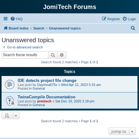
JomiTech Forums
FAQ
Register
Login
S
Board index
Search
Unanswered topics
e
Unanswered topics
a
Go to advanced search
r
Search
Advanced search
c
Search found 2 matches • Page
1
of
1
h
Topics
IDE detects project file change
Last post by
Daytona675x
«
Wed Apr 12, 2023 5:15 am
Posted in
General
TwineCompile Documentation
Last post by
jomitech
«
Sat Dec 19, 2020 2:18 pm
Posted in
General
Search found 2 matches • Page
1
of
1
Jump to