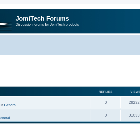
JomiTech Forums
Discussion forums for JomiTech products
rch
REPLIES
VIEW
0
28232
 in
General
0
31033
eneral