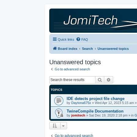
Quick links
FAQ
Board index
Search
Unanswered topics
Unanswered topics
Go to advanced search
Search
Advanced sea
TOPICS
IDE detects project file change
by
Daytona675x
»
Wed Apr 12, 2023 5:15 am
»
TwineCompile Documentation
by
jomitech
»
Sat Dec 19, 2020 2:18 pm
» in
G
Go to advanced search