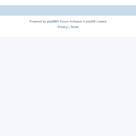
Powered by
phpBB
® Forum Software © phpBB Limited
Privacy
|
Terms