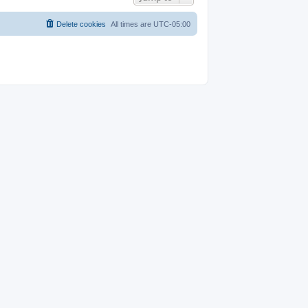
Delete cookies
All times are
UTC-05:00