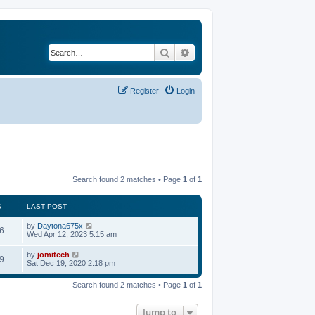
Search
Advanced search
Register
Login
Search found 2 matches • Page
1
of
1
S
LAST POST
by
Daytona675x
6
Wed Apr 12, 2023 5:15 am
by
jomitech
9
Sat Dec 19, 2020 2:18 pm
Search found 2 matches • Page
1
of
1
Jump to