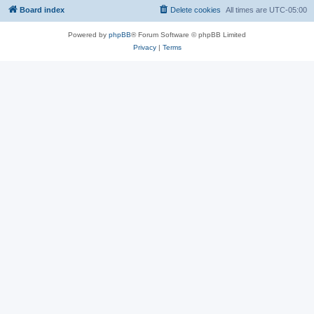
Board index
Delete cookies
All times are
UTC-05:00
Powered by
phpBB
® Forum Software © phpBB Limited
Privacy
|
Terms