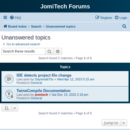
JomiTech Forums
FAQ
Register
Login
S
Board index
Search
Unanswered topics
e
Unanswered topics
a
Go to advanced search
r
Search
Advanced search
c
Search found 2 matches • Page
1
of
1
h
Topics
IDE detects project file change
Last post by
Daytona675x
«
Wed Apr 12, 2023 5:15 am
Posted in
General
TwineCompile Documentation
Last post by
jomitech
«
Sat Dec 19, 2020 2:18 pm
Posted in
General
Search found 2 matches • Page
1
of
1
Jump to