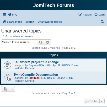
JomiTech Forums
FAQ
Register
Login
S
Board index
Search
Unanswered topics
e
Unanswered topics
a
Go to advanced search
r
Search
Advanced search
c
Search found 2 matches • Page
1
of
1
h
Topics
IDE detects project file change
Last post by
Daytona675x
«
Wed Apr 12, 2023 5:15 am
Posted in
General
TwineCompile Documentation
Last post by
jomitech
«
Sat Dec 19, 2020 2:18 pm
Posted in
General
Search found 2 matches • Page
1
of
1
Jump to