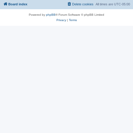
Board index
Delete cookies
All times are
UTC-05:00
Powered by
phpBB
® Forum Software © phpBB Limited
Privacy
|
Terms