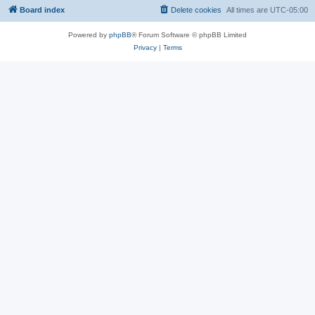
Board index
Delete cookies
All times are
UTC-05:00
Powered by
phpBB
® Forum Software © phpBB Limited
Privacy
|
Terms