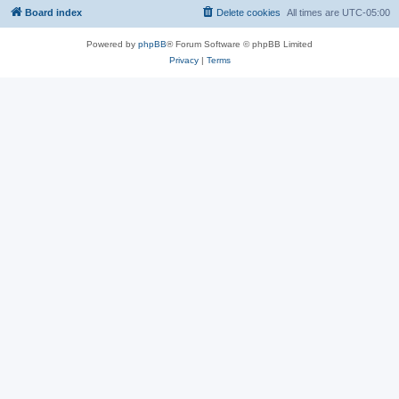
Board index
Delete cookies
All times are
UTC-05:00
Powered by
phpBB
® Forum Software © phpBB Limited
Privacy
|
Terms