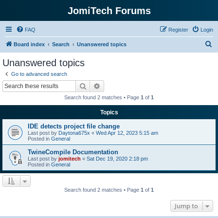
JomiTech Forums
FAQ
Register
Login
S
Board index
Search
Unanswered topics
e
Unanswered topics
a
Go to advanced search
r
Search
Advanced search
c
Search found 2 matches • Page
1
of
1
h
Topics
IDE detects project file change
Last post by
Daytona675x
«
Wed Apr 12, 2023 5:15 am
Posted in
General
TwineCompile Documentation
Last post by
jomitech
«
Sat Dec 19, 2020 2:18 pm
Posted in
General
Search found 2 matches • Page
1
of
1
Jump to