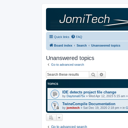
Quick links
FAQ
Board index
Search
Unanswered topics
Unanswered topics
Go to advanced search
Search
Advanced sea
TOPICS
IDE detects project file change
by
Daytona675x
»
Wed Apr 12, 2023 5:15 am
»
TwineCompile Documentation
by
jomitech
»
Sat Dec 19, 2020 2:18 pm
» in
G
Go to advanced search