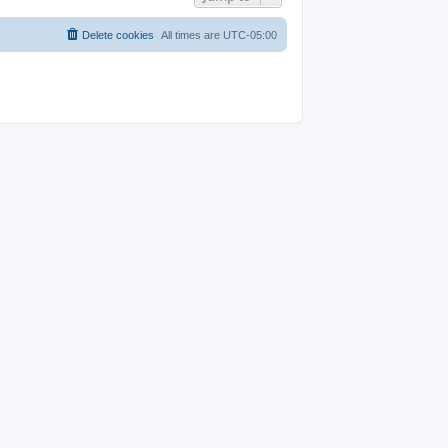
Delete cookies
All times are
UTC-05:00