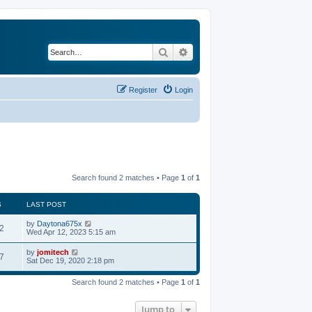
Search
Advanced search
Register
Login
Search found 2 matches • Page
1
of
1
S
LAST POST
by
Daytona675x
2
Wed Apr 12, 2023 5:15 am
by
jomitech
7
Sat Dec 19, 2020 2:18 pm
Search found 2 matches • Page
1
of
1
Jump to