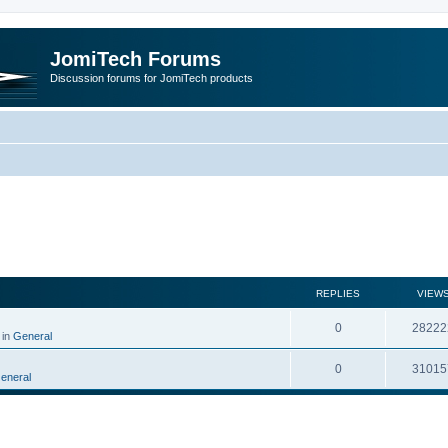
JomiTech Forums
Discussion forums for JomiTech products
rch
REPLIES
VIEW
0
28222
 in
General
0
31015
eneral