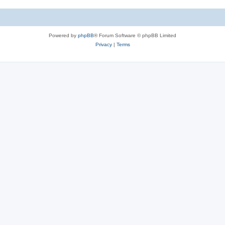
Powered by
phpBB
® Forum Software © phpBB Limited
Privacy
|
Terms