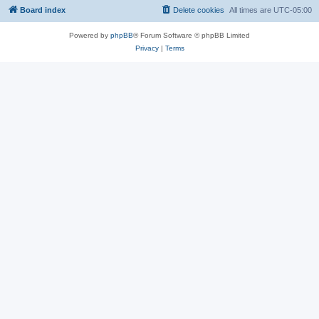
Board index
Delete cookies
All times are
UTC-05:00
Powered by
phpBB
® Forum Software © phpBB Limited
Privacy
|
Terms