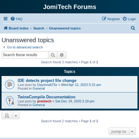
JomiTech Forums
FAQ
Register
Login
S
Board index
Search
Unanswered topics
e
Unanswered topics
a
Go to advanced search
r
Search
Advanced search
c
Search found 2 matches • Page
1
of
1
h
Topics
IDE detects project file change
Last post by
Daytona675x
«
Wed Apr 12, 2023 5:15 am
Posted in
General
TwineCompile Documentation
Last post by
jomitech
«
Sat Dec 19, 2020 2:18 pm
Posted in
General
Search found 2 matches • Page
1
of
1
Jump to