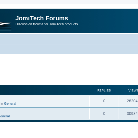
JomiTech Forums
Discussion forums for JomiTech products
rch
REPLIES
VIEW
0
28204
 in
General
0
30984
eneral