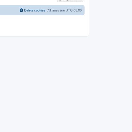
Delete cookies
All times are
UTC-05:00