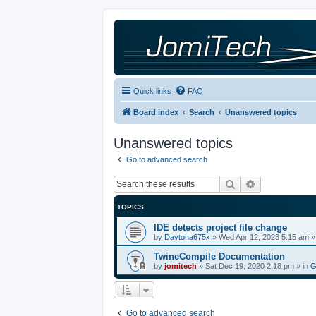
Quick links
FAQ
Board index
Search
Unanswered topics
Unanswered topics
Go to advanced search
Search
Advanced sea
TOPICS
IDE detects project file change
by
Daytona675x
»
Wed Apr 12, 2023 5:15 am
»
TwineCompile Documentation
by
jomitech
»
Sat Dec 19, 2020 2:18 pm
» in
G
Go to advanced search