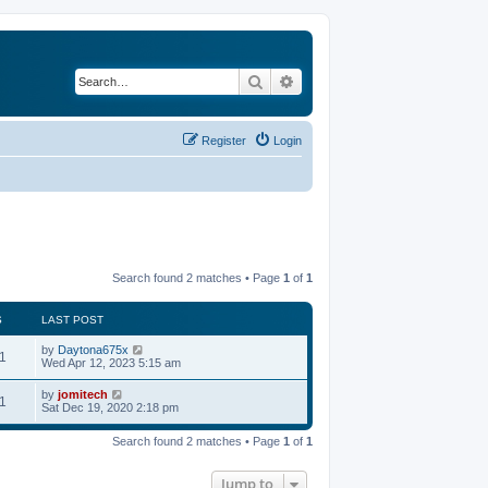
Search
Advanced search
Register
Login
Search found 2 matches • Page
1
of
1
S
LAST POST
by
Daytona675x
1
Wed Apr 12, 2023 5:15 am
by
jomitech
1
Sat Dec 19, 2020 2:18 pm
Search found 2 matches • Page
1
of
1
Jump to