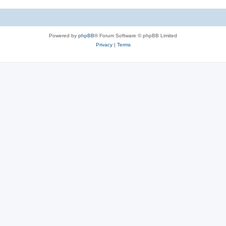
Powered by
phpBB
® Forum Software © phpBB Limited
Privacy
|
Terms