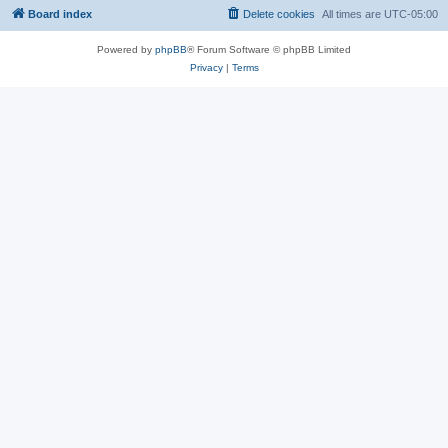
Board index
Delete cookies
All times are
UTC-05:00
Powered by
phpBB
® Forum Software © phpBB Limited
Privacy
|
Terms