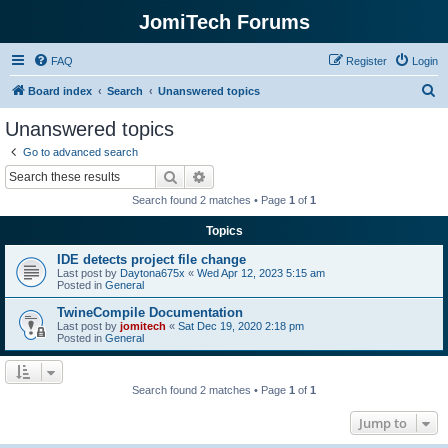
JomiTech Forums
FAQ
Register
Login
S
Board index
Search
Unanswered topics
e
Unanswered topics
a
Go to advanced search
r
Search
Advanced search
c
Search found 2 matches • Page
1
of
1
h
Topics
IDE detects project file change
Last post by
Daytona675x
«
Wed Apr 12, 2023 5:15 am
Posted in
General
TwineCompile Documentation
Last post by
jomitech
«
Sat Dec 19, 2020 2:18 pm
Posted in
General
Search found 2 matches • Page
1
of
1
Jump to