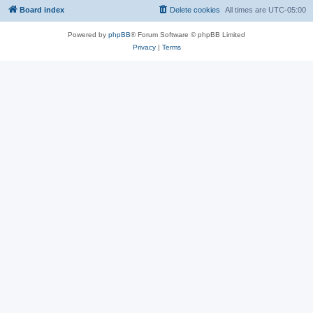
Board index
Delete cookies
All times are
UTC-05:00
Powered by
phpBB
® Forum Software © phpBB Limited
Privacy
|
Terms