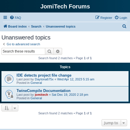
JomiTech Forums
FAQ
Register
Login
S
Board index
Search
Unanswered topics
e
Unanswered topics
a
Go to advanced search
r
Search
Advanced search
c
Search found 2 matches • Page
1
of
1
h
Topics
IDE detects project file change
Last post by
Daytona675x
«
Wed Apr 12, 2023 5:15 am
Posted in
General
TwineCompile Documentation
Last post by
jomitech
«
Sat Dec 19, 2020 2:18 pm
Posted in
General
Search found 2 matches • Page
1
of
1
Jump to