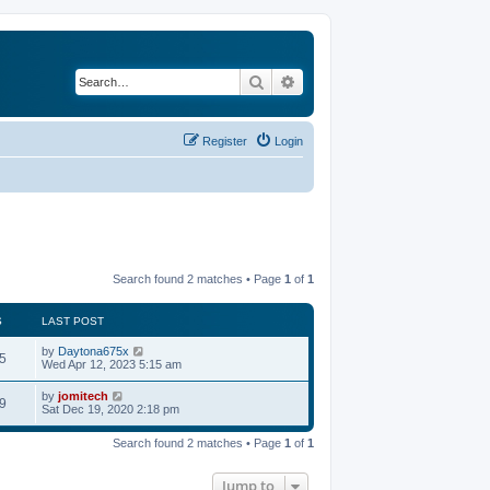
Search
Advanced search
Register
Login
Search found 2 matches • Page
1
of
1
S
LAST POST
by
Daytona675x
5
Wed Apr 12, 2023 5:15 am
by
jomitech
9
Sat Dec 19, 2020 2:18 pm
Search found 2 matches • Page
1
of
1
Jump to