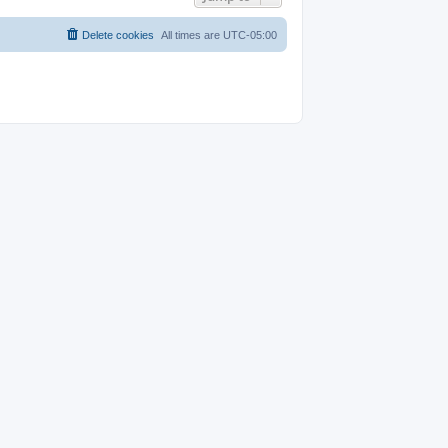
Delete cookies
All times are
UTC-05:00