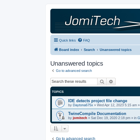
Quick links
FAQ
Board index
Search
Unanswered topics
Unanswered topics
Go to advanced search
Search
Advanced sea
TOPICS
IDE detects project file change
by
Daytona675x
»
Wed Apr 12, 2023 5:15 am
»
TwineCompile Documentation
by
jomitech
»
Sat Dec 19, 2020 2:18 pm
» in
G
Go to advanced search