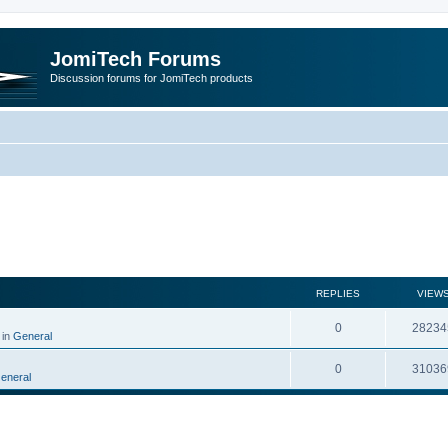
JomiTech Forums
Discussion forums for JomiTech products
rch
REPLIES
VIEW
0
28234
 in
General
0
31036
eneral