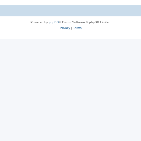
Powered by
phpBB
® Forum Software © phpBB Limited
Privacy
|
Terms