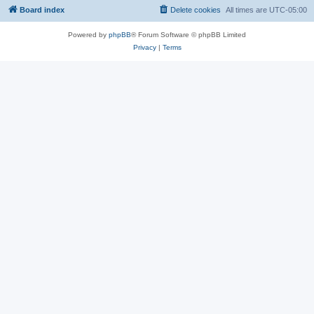
Board index
Delete cookies
All times are
UTC-05:00
Powered by
phpBB
® Forum Software © phpBB Limited
Privacy
|
Terms