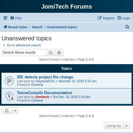
JomiTech Forums
FAQ
Register
Login
S
Board index
Search
Unanswered topics
e
Unanswered topics
a
Go to advanced search
r
Search
Advanced search
c
Search found 2 matches • Page
1
of
1
h
Topics
IDE detects project file change
Last post by
Daytona675x
«
Wed Apr 12, 2023 5:15 am
Posted in
General
TwineCompile Documentation
Last post by
jomitech
«
Sat Dec 19, 2020 2:18 pm
Posted in
General
Search found 2 matches • Page
1
of
1
Jump to