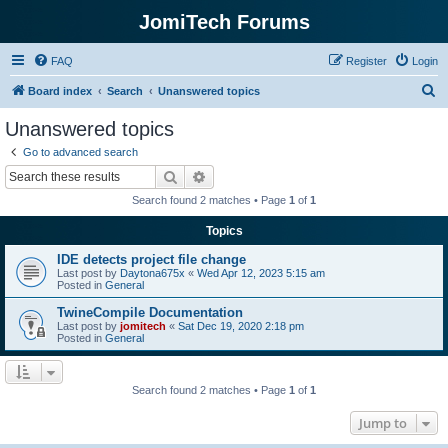
JomiTech Forums
FAQ
Register
Login
S
Board index
Search
Unanswered topics
e
Unanswered topics
a
Go to advanced search
r
Search
Advanced search
c
Search found 2 matches • Page
1
of
1
h
Topics
IDE detects project file change
Last post by
Daytona675x
«
Wed Apr 12, 2023 5:15 am
Posted in
General
TwineCompile Documentation
Last post by
jomitech
«
Sat Dec 19, 2020 2:18 pm
Posted in
General
Search found 2 matches • Page
1
of
1
Jump to