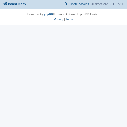
Board index
Delete cookies
All times are
UTC-05:00
Powered by
phpBB
® Forum Software © phpBB Limited
Privacy
|
Terms