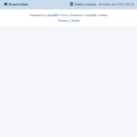
Board index
Delete cookies
All times are
UTC-05:00
Powered by
phpBB
® Forum Software © phpBB Limited
Privacy
|
Terms