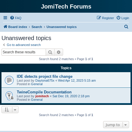
JomiTech Forums
FAQ
Register
Login
S
Board index
Search
Unanswered topics
e
Unanswered topics
a
Go to advanced search
r
Search
Advanced search
c
Search found 2 matches • Page
1
of
1
h
Topics
IDE detects project file change
Last post by
Daytona675x
«
Wed Apr 12, 2023 5:15 am
Posted in
General
TwineCompile Documentation
Last post by
jomitech
«
Sat Dec 19, 2020 2:18 pm
Posted in
General
Search found 2 matches • Page
1
of
1
Jump to